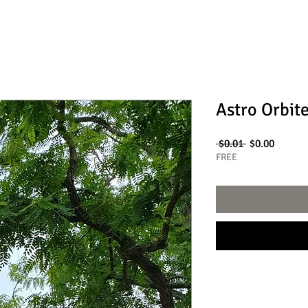
Astro Orbit
Regular
Sale
 $0.01 
$0.00
Price
Price
FREE