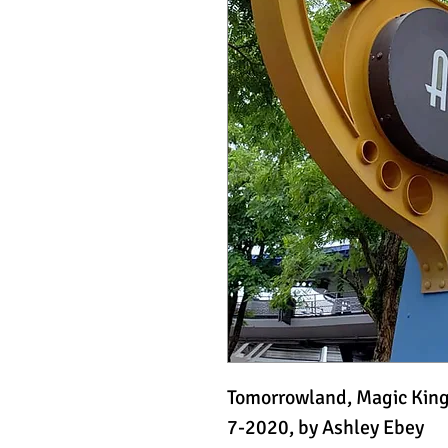
Tomorrowland, Magic Ki
7-2020, by Ashley Ebey