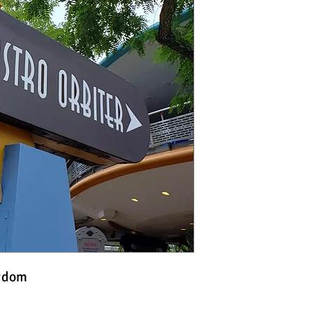
ngdom