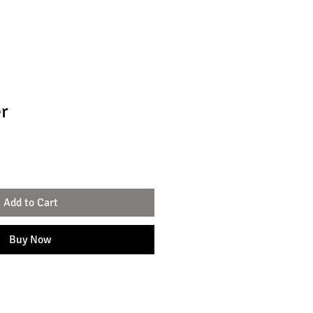
er
Add to Cart
Buy Now