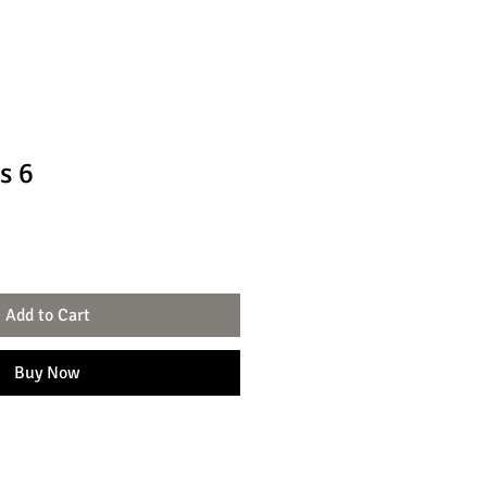
s 6
Add to Cart
Buy Now