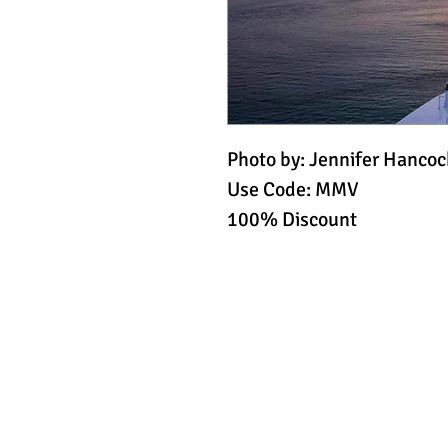
Photo by: Jennifer Hancoc
Use Code: MMV
100% Discount