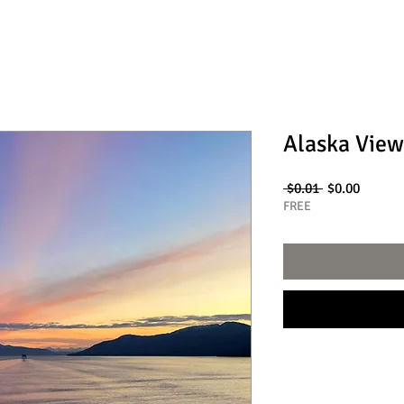
Alaska View
Regular
Sale
 $0.01 
$0.00
Price
Price
FREE