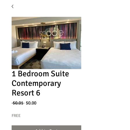
1 Bedroom Suite
Contemporary
Resort 6
Regular
Sale
 $0.01 
$0.00
Price
Price
FREE