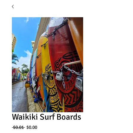
Waikiki Surf Boards
Regular
Sale
 $0.01 
$0.00