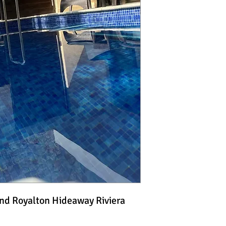
and Royalton Hideaway Riviera