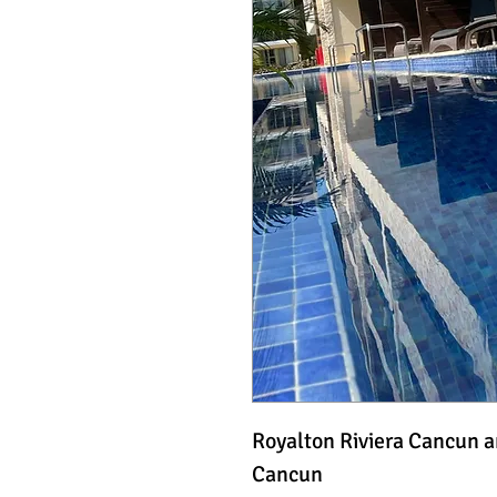
Royalton Riviera Cancun 
Cancun