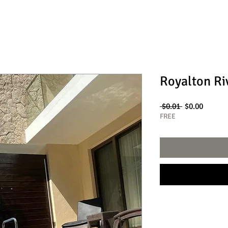
Royalton Ri
Regular
Sale
 $0.01 
$0.00
Price
Price
FREE