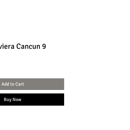
viera Cancun 9
Add to Cart
Buy Now