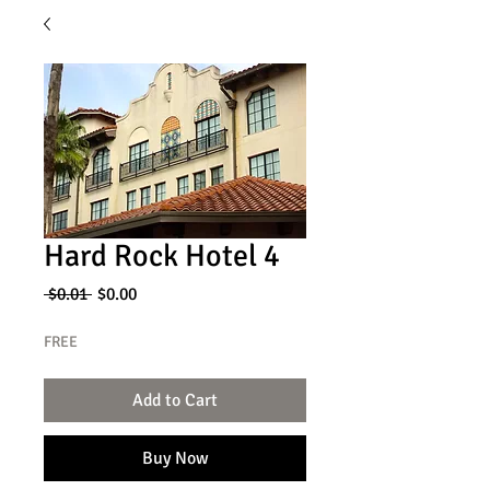
Hard Rock Hotel 4
Regular
Sale
 $0.01 
$0.00
Price
Price
FREE
Add to Cart
Buy Now