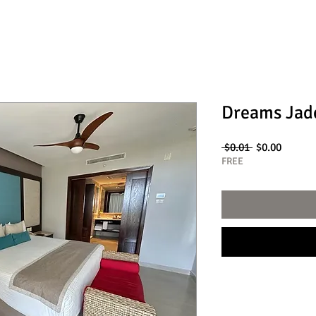
Dreams Jad
Regular
Sale
 $0.01 
$0.00
Price
Price
FREE