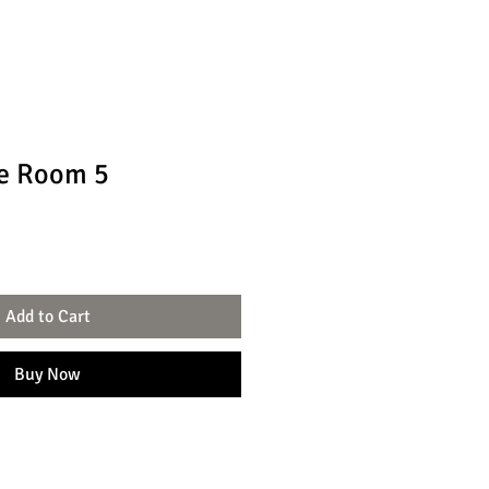
e Room 5
Add to Cart
Buy Now