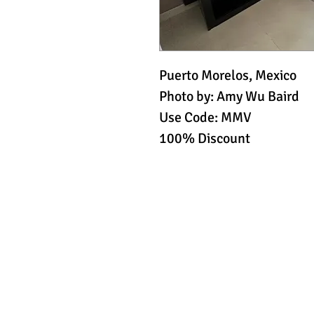
Puerto Morelos, Mexico
Photo by: Amy Wu Baird
Use Code: MMV
100% Discount