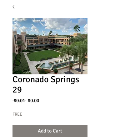
Coronado Springs
29
Regular
Sale
 $0.01 
$0.00
Price
Price
FREE
Add to Cart